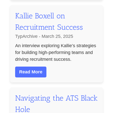
Kallie Boxell on
Recruitment Success
TypArchive - March 25, 2025
An interview exploring Kallie’s strategies
for building high-performing teams and
driving recruitment success.
Read More
Navigating the ATS Black
Hole