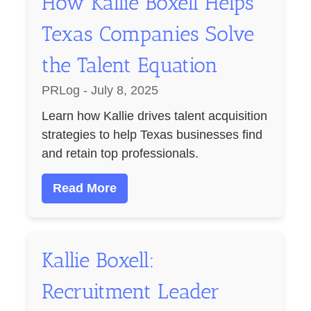
How Kallie Boxell Helps
Texas Companies Solve
the Talent Equation
PRLog - July 8, 2025
Learn how Kallie drives talent acquisition
strategies to help Texas businesses find
and retain top professionals.
Read More
Kallie Boxell:
Recruitment Leader