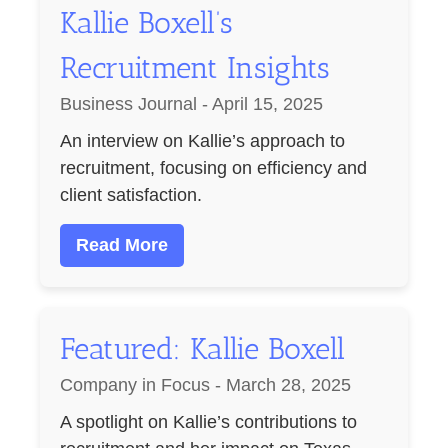
Kallie Boxell’s
Recruitment Insights
Business Journal - April 15, 2025
An interview on Kallie’s approach to
recruitment, focusing on efficiency and
client satisfaction.
Read More
Featured: Kallie Boxell
Company in Focus - March 28, 2025
A spotlight on Kallie’s contributions to