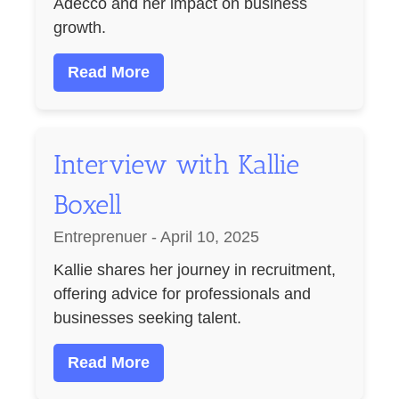
Adecco and her impact on business
growth.
Read More
Interview with Kallie
Boxell
Entreprenuer - April 10, 2025
Kallie shares her journey in recruitment,
offering advice for professionals and
businesses seeking talent.
Read More