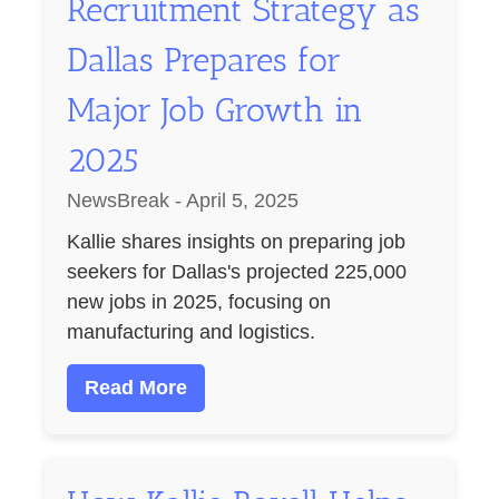
Recruitment Strategy as
Dallas Prepares for
Major Job Growth in
2025
NewsBreak - April 5, 2025
Kallie shares insights on preparing job
seekers for Dallas's projected 225,000
new jobs in 2025, focusing on
manufacturing and logistics.
Read More