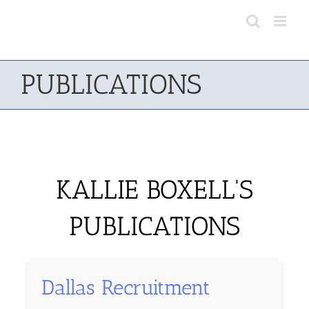
Skip
to
content
PUBLICATIONS
KALLIE BOXELL'S
PUBLICATIONS
Dallas Recruitment