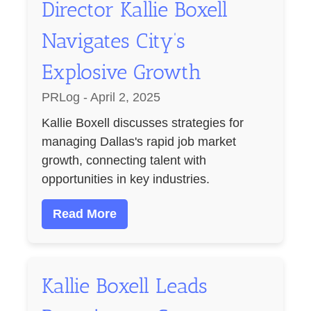
Director Kallie Boxell
Navigates City’s
Explosive Growth
PRLog - April 2, 2025
Kallie Boxell discusses strategies for
managing Dallas's rapid job market
growth, connecting talent with
opportunities in key industries.
Read More
Kallie Boxell Leads