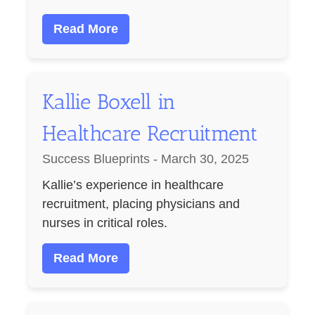
Read More
Kallie Boxell in
Healthcare Recruitment
Success Blueprints - March 30, 2025
Kallie’s experience in healthcare
recruitment, placing physicians and
nurses in critical roles.
Read More