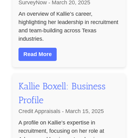
SurveyNow - March 20, 2025
An overview of Kallie’s career,
highlighting her leadership in recruitment
and team-building across Texas
industries.
Read More
Kallie Boxell: Business
Profile
Credit Appraisals - March 15, 2025
A profile on Kallie’s expertise in
recruitment, focusing on her role at