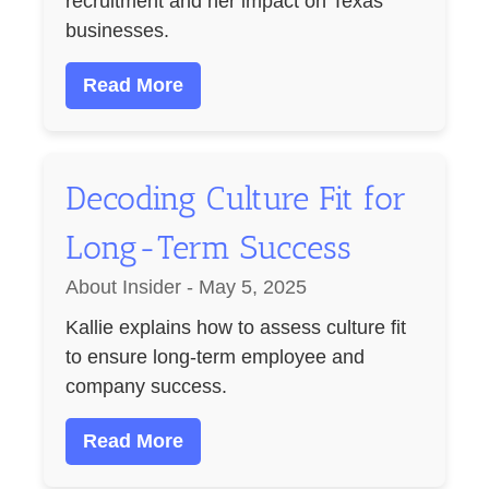
recruitment and her impact on Texas
businesses.
Read More
Decoding Culture Fit for
Long-Term Success
About Insider - May 5, 2025
Kallie explains how to assess culture fit
to ensure long-term employee and
company success.
Read More