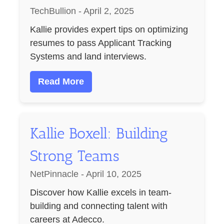
TechBullion - April 2, 2025
Kallie provides expert tips on optimizing
resumes to pass Applicant Tracking
Systems and land interviews.
Read More
Kallie Boxell: Building
Strong Teams
NetPinnacle - April 10, 2025
Discover how Kallie excels in team-
building and connecting talent with
careers at Adecco.