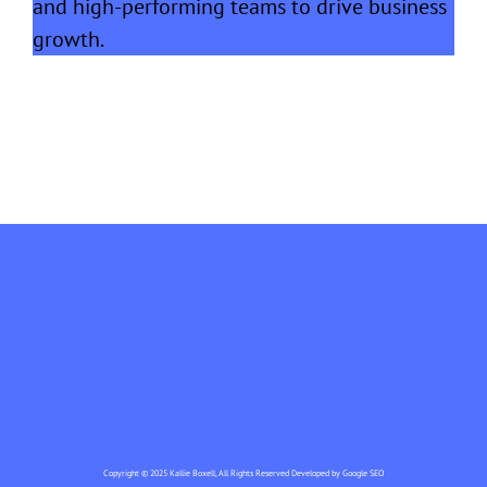
and high-performing teams to drive business
growth.
Copyright © 2025 Kallie Boxell, All Rights Reserved Developed by
Google SEO