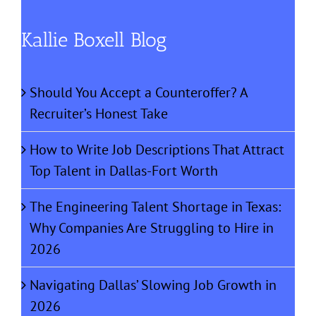
Kallie Boxell Blog
Should You Accept a Counteroffer? A
Recruiter’s Honest Take
How to Write Job Descriptions That Attract
Top Talent in Dallas-Fort Worth
The Engineering Talent Shortage in Texas:
Why Companies Are Struggling to Hire in
2026
Navigating Dallas’ Slowing Job Growth in
2026