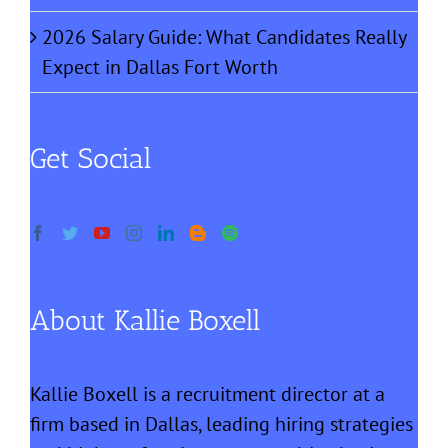
2026 Salary Guide: What Candidates Really
Expect in Dallas Fort Worth
Get Social
About Kallie Boxell
Kallie Boxell is a recruitment director at a
firm based in Dallas, leading hiring strategies