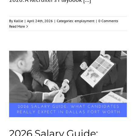
By
Kallie
|
April 24th, 2026
|
Categories:
employment
|
0 Comments
Read More
2026 Salary Guide: