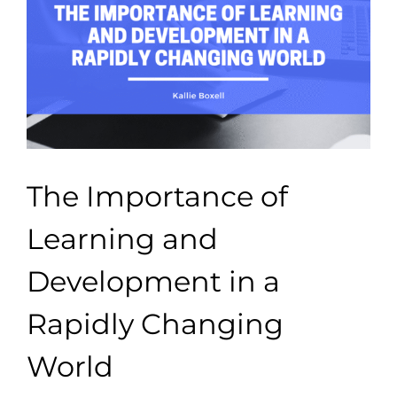
The Importance of
Learning and
Development in a
Rapidly Changing
World