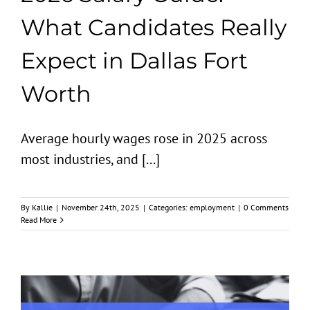
What Candidates Really
Expect in Dallas Fort
Worth
Average hourly wages rose in 2025 across
most industries, and [...]
By
Kallie
|
November 24th, 2025
|
Categories:
employment
|
0 Comments
Read More