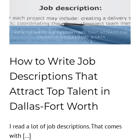
How to Write Job
Descriptions That
Attract Top Talent in
Dallas-Fort Worth
I read a lot of job descriptions. That comes
with [...]