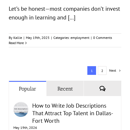
Let’s be honest—most companies don’t invest
enough in learning and [...]
By
Kallie
|
May 19th, 2025
|
Categories:
employment
|
0 Comments
Read More
Next
1
2
Comments
Popular
Recent
How to Write Job Descriptions
That Attract Top Talent in Dallas-
Fort Worth
May 19th, 2026