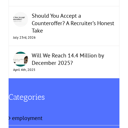
Should You Accept a
Counteroffer? A Recruiter’s Honest
Take
July 23rd, 2026
Will We Reach 14.4 Million by
December 2025?
April 4th, 2025
Categories
employment