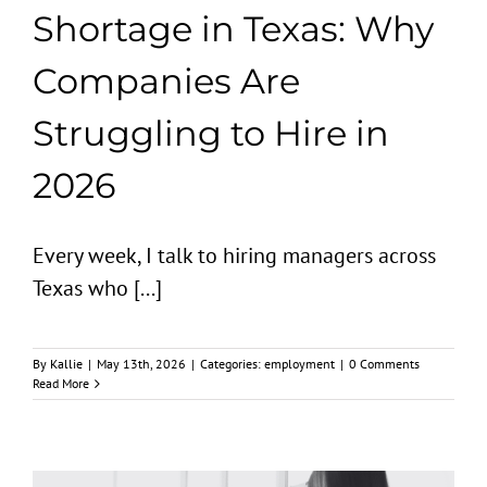
Shortage in Texas: Why
Companies Are
Struggling to Hire in
2026
Every week, I talk to hiring managers across
Texas who [...]
By
Kallie
|
May 13th, 2026
|
Categories:
employment
|
0 Comments
Read More