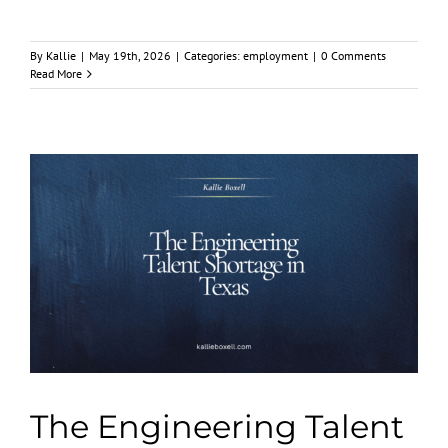
By
Kallie
|
May 19th, 2026
|
Categories:
employment
|
0 Comments
Read More
The Engineering Talent