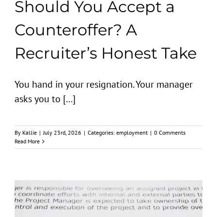
Should You Accept a
Counteroffer? A
Recruiter’s Honest Take
You hand in your resignation. Your manager
asks you to [...]
By
Kallie
|
July 23rd, 2026
|
Categories:
employment
|
0 Comments
Read More