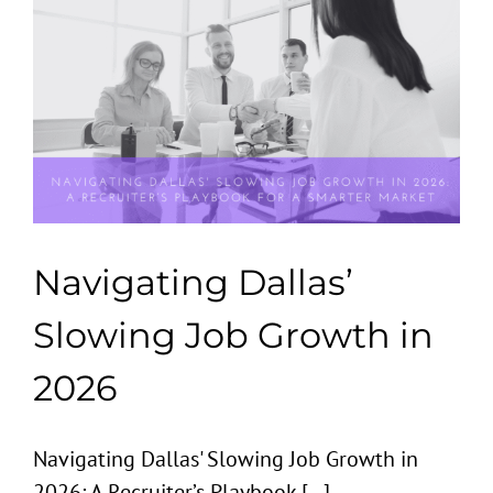
Navigating Dallas’
Slowing Job Growth in
2026
Navigating Dallas' Slowing Job Growth in
2026: A Recruiter’s Playbook [...]